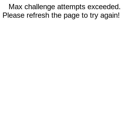
Max challenge attempts exceeded.
Please refresh the page to try again!