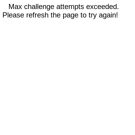
Max challenge attempts exceeded.
Please refresh the page to try again!