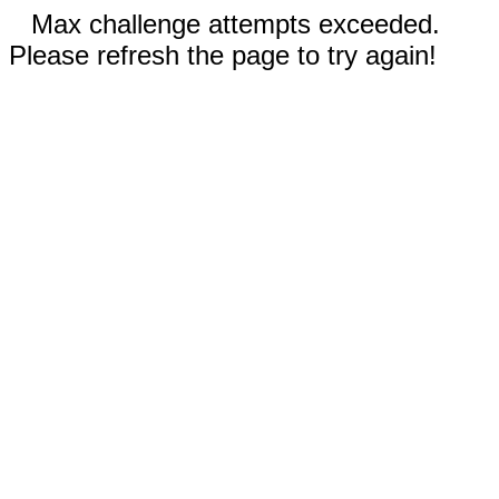
Max challenge attempts exceeded.
Please refresh the page to try again!