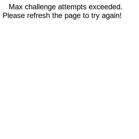
Max challenge attempts exceeded.
Please refresh the page to try again!