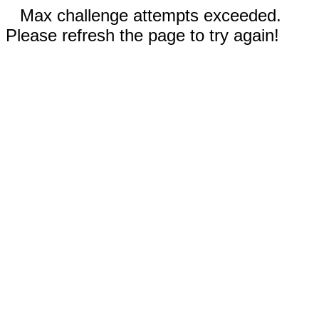
Max challenge attempts exceeded.
Please refresh the page to try again!