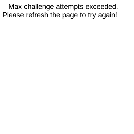
Max challenge attempts exceeded.
Please refresh the page to try again!