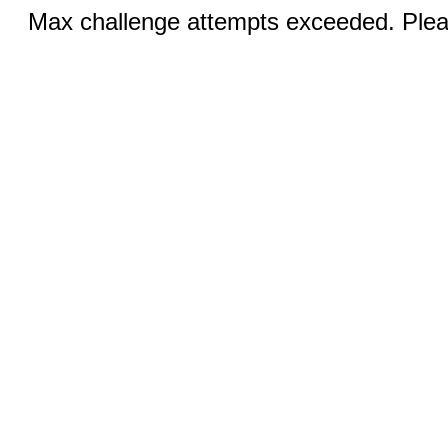
Max challenge attempts exceeded. Pleas