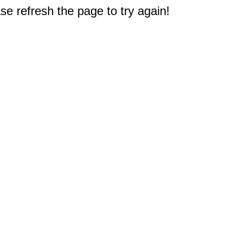
e refresh the page to try again!