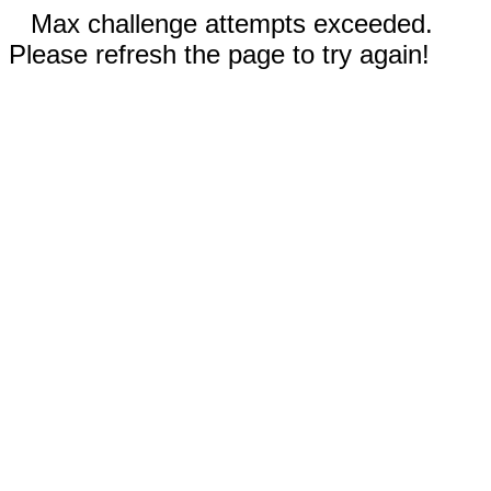
Max challenge attempts exceeded.
Please refresh the page to try again!