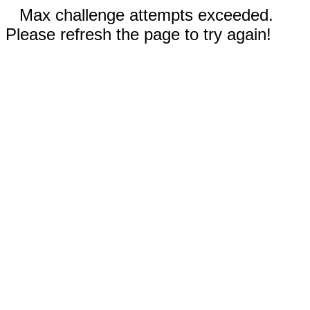
Max challenge attempts exceeded.
Please refresh the page to try again!