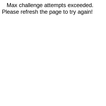
Max challenge attempts exceeded.
Please refresh the page to try again!