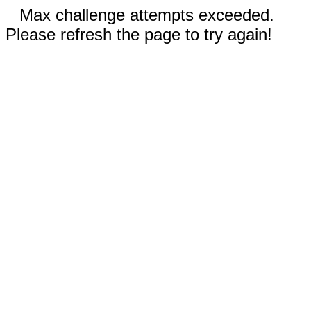
Max challenge attempts exceeded.
Please refresh the page to try again!