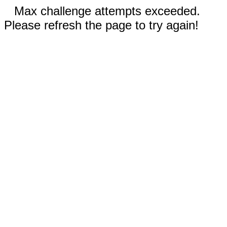
Max challenge attempts exceeded.
Please refresh the page to try again!