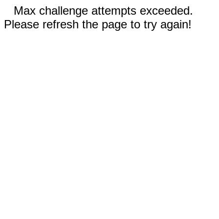
Max challenge attempts exceeded.
Please refresh the page to try again!