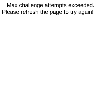
Max challenge attempts exceeded.
Please refresh the page to try again!