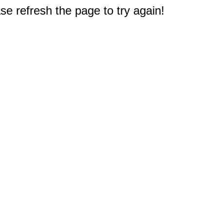
e refresh the page to try again!