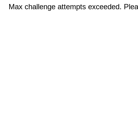
Max challenge attempts exceeded. Pleas