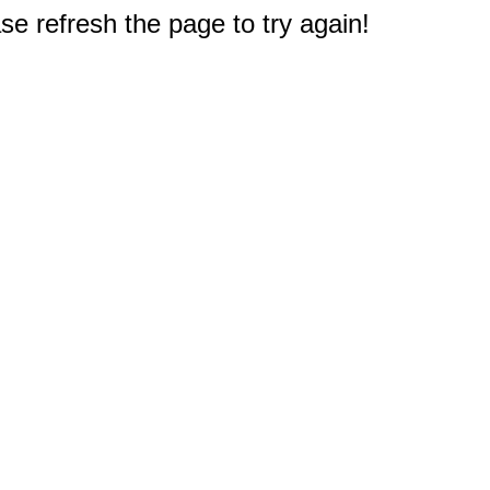
e refresh the page to try again!