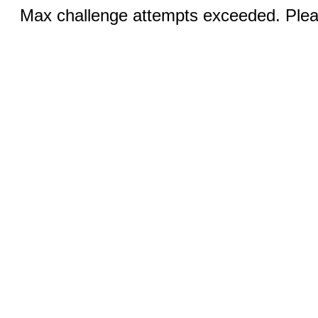
Max challenge attempts exceeded. Pleas