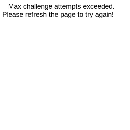
Max challenge attempts exceeded.
Please refresh the page to try again!