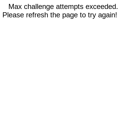
Max challenge attempts exceeded.
Please refresh the page to try again!