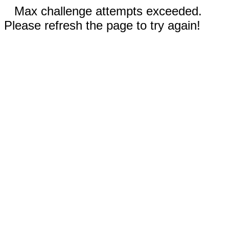
Max challenge attempts exceeded.
Please refresh the page to try again!